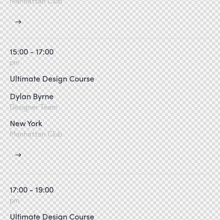
Manhattan Club
15:00 - 17:00
pm
Ultimate Design Course
Dylan Byrne
Designer Team
New York
Manhattan Club
17:00 - 19:00
pm
Ultimate Design Course