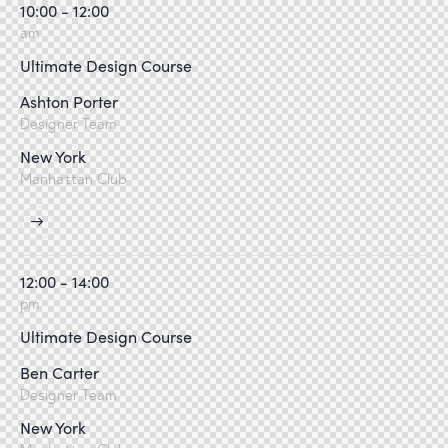
10:00 - 12:00
am
Ultimate Design Course
Ashton Porter
Designer Team
New York
Manhattan Club
12:00 - 14:00
pm
Ultimate Design Course
Ben Carter
Designer Team
New York