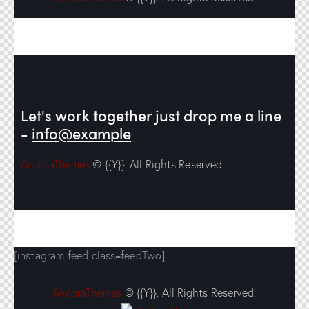
Let's work together
just drop me a line
-
info@example
AncoraThemes
© {{Y}}. All Rights Reserved.
[instagram-feed class=feedTwo]
AncoraThemes
© {{Y}}. All Rights Reserved.