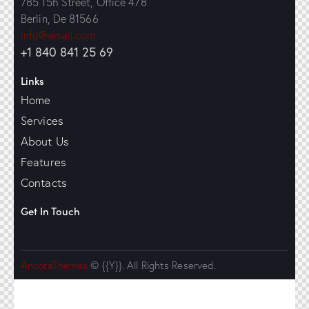
785 15h Street, Office 478
Berlin, De 81566
info@email.com
+1 840 841 25 69
Links
Home
Services
About Us
Features
Contacts
Get In Touch
AncoraThemes
© {{Y}}. All Rights Reserved.