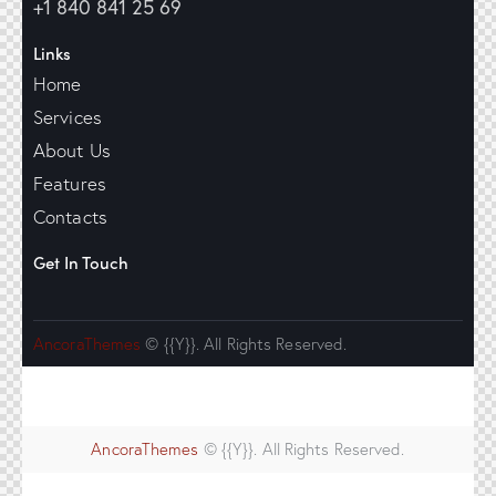
+1 840 841 25 69
Links
Home
Services
About Us
Features
Contacts
Get In Touch
AncoraThemes
© {{Y}}. All Rights Reserved.
AncoraThemes
© {{Y}}. All Rights Reserved.