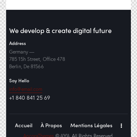
We develop & create
digital future
Address
Germany —
785 15h Street, Office 478
Berlin, De 81566
Say Hello
info@email.com
+1 840 841 25 69
Accueil
À Propos
Mentions Légales
AncoraThemes
© {{Y}}. All Rights Reserved.