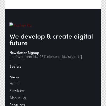
We develop & create digital
future
Newsletter Signup
[mc4wp_form id="461" element_id="style-9"]
Socials
Menu
Home
Services
About Us
Features