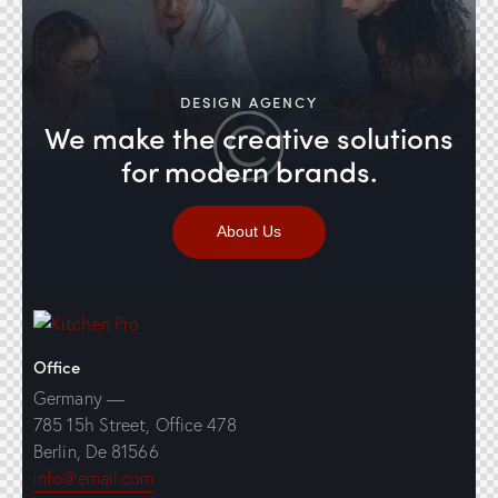
DESIGN AGENCY
We make the creative solutions
for modern brands.
About Us
Office
Germany —
785 15h Street, Office 478
Berlin, De 81566
info@email.com