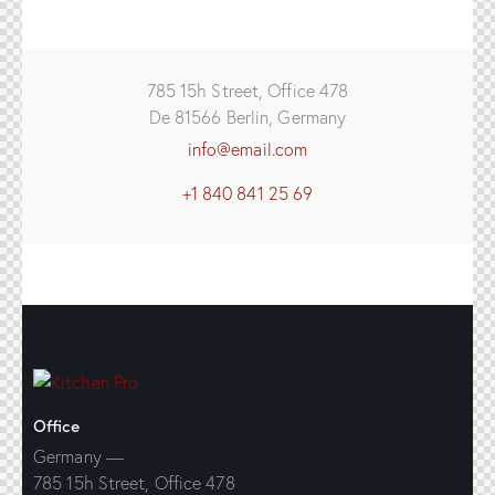
785 15h Street, Office 478
De 81566 Berlin, Germany
info@email.com
+1 840 841 25 69
Office
Germany —
785 15h Street, Office 478