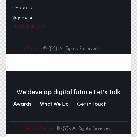
Contacts
Say Hello
info@email.com
AncoraThemes
© {{Y}}. All Rights Reserved.
We develop digital future​
Let's Talk
Awards
What We Do
Get in Touch
AncoraThemes
© {{Y}}. All Rights Reserved.