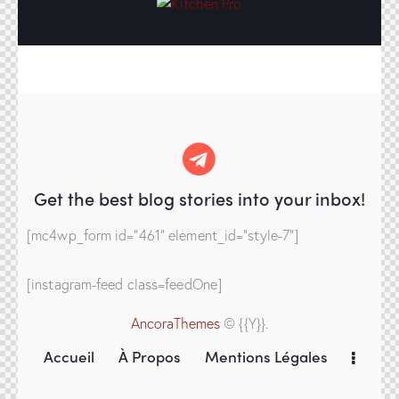
Get the best blog stories
into your inbox!
[mc4wp_form id="461" element_id="style-7"]
[instagram-feed class=feedOne]
AncoraThemes
© {{Y}}.
Accueil
À Propos
Mentions Légales