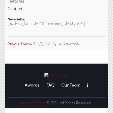
Features
Contacts
Newsletter
[mc4wp_form id="461" element_id="style-9"]
AncoraThemes
© {{Y}}. All Rights Reserved.
Awards
FAQ
Our Team
AncoraThemes
© {{Y}}. All Rights Reserved.