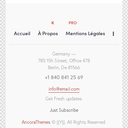
Accueil
À Propos
Mentions Légales
Germany —
785 15h Street, Office 478
Berlin, De 81566
+1 840 841 25 69
info@email.com
Get Fresh updates.
Just Subscribe
AncoraThemes
© {{Y}}. All Rights Reserved.