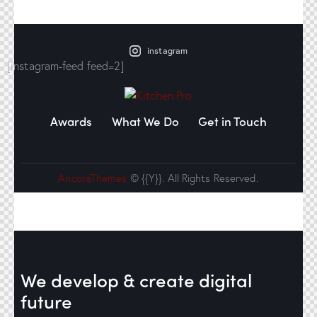
instagram
[instagram-feed feed=2]
Awards
What We Do
Get in Touch
AncoraThemes
© {{Y}}. All Rights Reserved.
We develop & create
digital
future