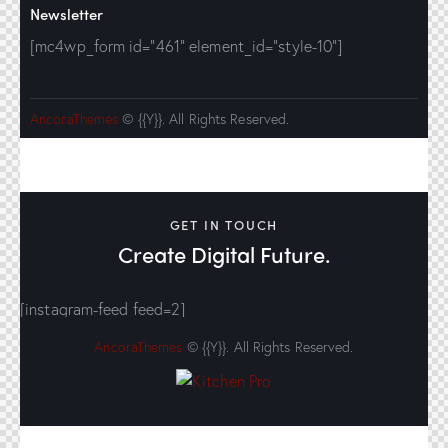
Newsletter
[mc4wp_form id="461" element_id="style-10"]
AncoraThemes
© {{Y}}. All Rights Reserved.
GET IN TOUCH
Create Digital Future.
[instagram-feed feed=2]
AncoraThemes
© {{Y}}. All Rights Reserved.