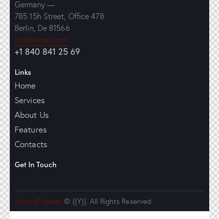
Germany —
785 15h Street, Office 478
Berlin, De 81566
info@email.com
+1 840 841 25 69
Links
Home
Services
About Us
Features
Contacts
Get In Touch
AncoraThemes
© {{Y}}. All Rights Reserved.