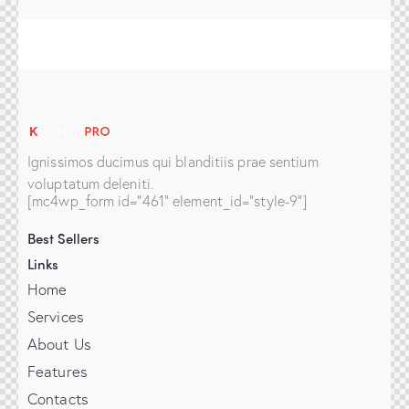
Ignissimos ducimus qui blanditiis prae sentium
voluptatum deleniti.
[mc4wp_form id="461" element_id="style-9"]
Best Sellers
Links
Home
Services
About Us
Features
Contacts