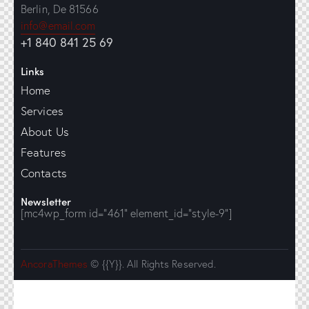
Berlin, De 81566
info@email.com
+1 840 841 25 69
Links
Home
Services
About Us
Features
Contacts
Newsletter
[mc4wp_form id="461" element_id="style-9"]
AncoraThemes
© {{Y}}. All Rights Reserved.