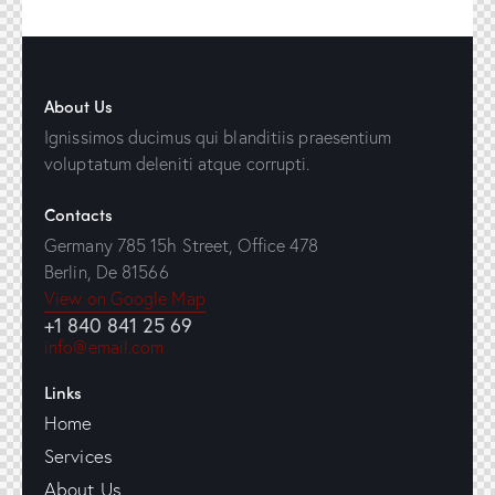
About Us
Ignissimos ducimus qui blanditiis praesentium
voluptatum deleniti atque corrupti.
Contacts
Germany 785 15h Street, Office 478
Berlin, De 81566
View on Google Map
+1 840 841 25 69
info@email.com
Links
Home
Services
About Us