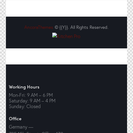
AncoraThemes
© {{Y}}. All Rights Reserved.
Working Hours
Mon-Fri: 9 AM – 6 PM
Saturday: 9 AM – 4 PM
Sunday: Closed
Office
Germany —