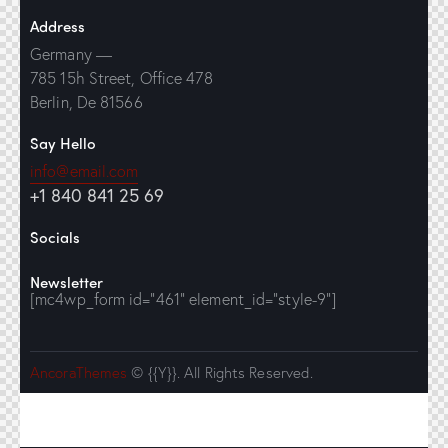
Address
Germany —
785 15h Street, Office 478
Berlin, De 81566
Say Hello
info@email.com
+1 840 841 25 69
Socials
Newsletter
[mc4wp_form id="461" element_id="style-9"]
AncoraThemes
© {{Y}}. All Rights Reserved.