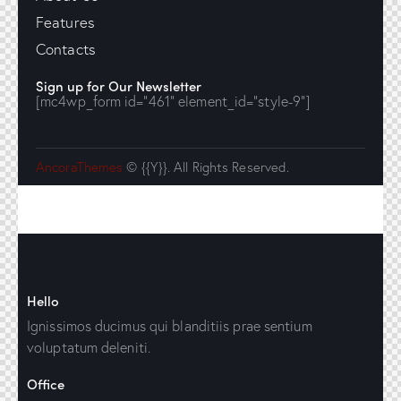
Features
Contacts
Sign up for Our Newsletter
[mc4wp_form id="461" element_id="style-9"]
AncoraThemes
© {{Y}}. All Rights Reserved.
Hello
Ignissimos ducimus qui blanditiis prae sentium
voluptatum deleniti.
Office