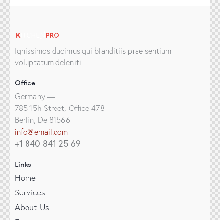
Ignissimos ducimus qui blanditiis prae sentium
voluptatum deleniti.
Office
Germany —
785 15h Street, Office 478
Berlin, De 81566
info@email.com
+1 840 841 25 69
Links
Home
Services
About Us