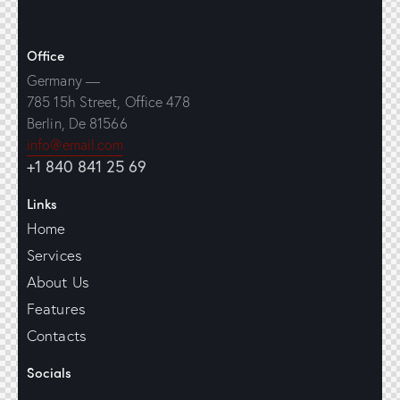
Office
Germany —
785 15h Street, Office 478
Berlin, De 81566
info@email.com
+1 840 841 25 69
Links
Home
Services
About Us
Features
Contacts
Socials