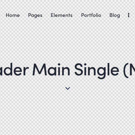
Home
Pages
Elements
Portfolio
Blog
Home
Shop
Contacts
der Main Single (