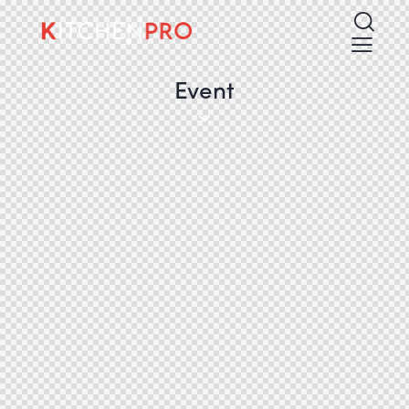
Event